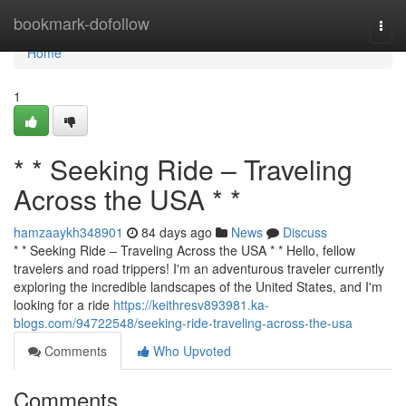
Home
bookmark-dofollow
Togg
navi
Home
1
* * Seeking Ride – Traveling
Across the USA * *
hamzaaykh348901
84 days ago
News
Discuss
* * Seeking Ride – Traveling Across the USA * * Hello, fellow
travelers and road trippers! I'm an adventurous traveler currently
exploring the incredible landscapes of the United States, and I'm
looking for a ride
https://keithresv893981.ka-
blogs.com/94722548/seeking-ride-traveling-across-the-usa
Comments
Who Upvoted
Comments