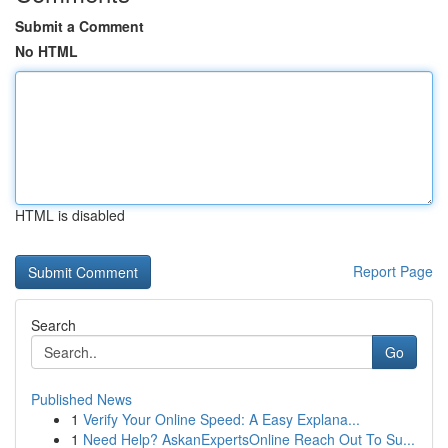
Submit a Comment
No HTML
HTML is disabled
Report Page
Search
Go
Published News
1
Verify Your Online Speed: A Easy Explana...
1
Need Help? AskanExpertsOnline Reach Out To Su...