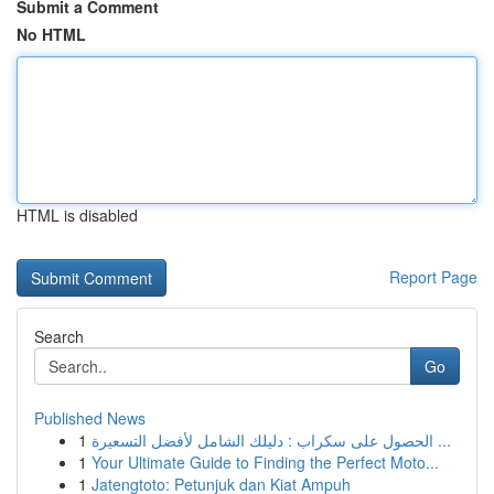
Submit a Comment
No HTML
HTML is disabled
Report Page
Search
Go
Published News
1
الحصول على سكراب : دليلك الشامل لأفضل التسعيرة ...
1
Your Ultimate Guide to Finding the Perfect Moto...
1
Jatengtoto: Petunjuk dan Kiat Ampuh