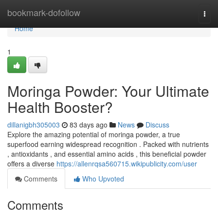
Home
bookmark-dofollow
Togg
navi
Home
1
Moringa Powder: Your Ultimate
Health Booster?
dillanigbh305003
83 days ago
News
Discuss
Explore the amazing potential of moringa powder, a true
superfood earning widespread recognition . Packed with nutrients
, antioxidants , and essential amino acids , this beneficial powder
offers a diverse
https://allenrqsa560715.wikipublicity.com/user
Comments
Who Upvoted
Comments