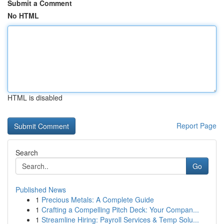
Submit a Comment
No HTML
HTML is disabled
Report Page
Search
Go
Published News
1
Precious Metals: A Complete Guide
1
Crafting a Compelling Pitch Deck: Your Compan...
1
Streamline Hiring: Payroll Services & Temp Solu...