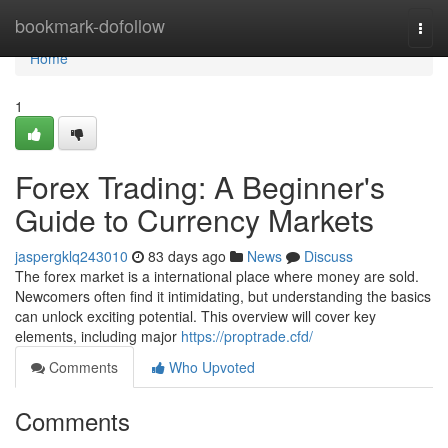
Home
bookmark-dofollow
Togg
navi
Home
1
Forex Trading: A Beginner's
Guide to Currency Markets
jaspergklq243010
83 days ago
News
Discuss
The forex market is a international place where money are sold.
Newcomers often find it intimidating, but understanding the basics
can unlock exciting potential. This overview will cover key
elements, including major
https://proptrade.cfd/
Comments
Who Upvoted
Comments