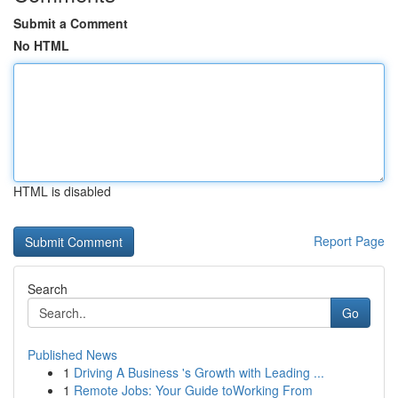
Submit a Comment
No HTML
HTML is disabled
Report Page
Search
Go
Published News
1
Driving A Business 's Growth with Leading ...
1
Remote Jobs: Your Guide toWorking From