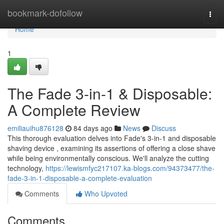
Home
bookmark-dofollow
Togg
navi
Home
1
The Fade 3-in-1 & Disposable:
A Complete Review
emiliauihu876128
84 days ago
News
Discuss
This thorough evaluation delves into Fade's 3-in-1 and disposable
shaving device , examining its assertions of offering a close shave
while being environmentally conscious. We'll analyze the cutting
technology,
https://lewismfyc217107.ka-blogs.com/94373477/the-
fade-3-in-1-disposable-a-complete-evaluation
Comments
Who Upvoted
Comments