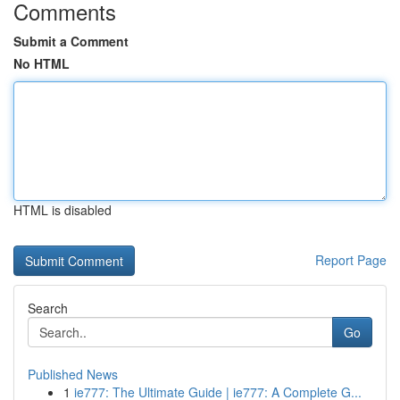
Comments
Submit a Comment
No HTML
HTML is disabled
Report Page
Search
Go
Published News
1
ie777: The Ultimate Guide | ie777: A Complete G...