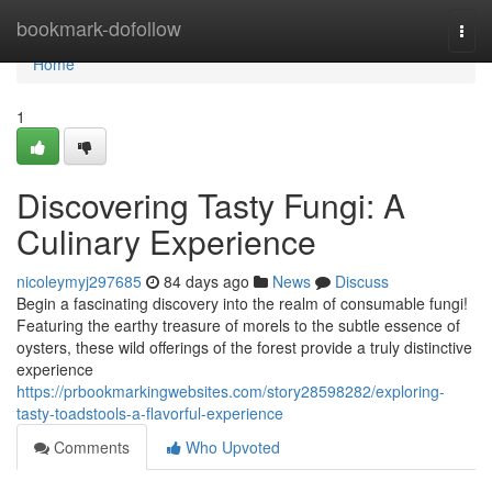
Home
bookmark-dofollow
Togg
navi
Home
1
Discovering Tasty Fungi: A
Culinary Experience
nicoleymyj297685
84 days ago
News
Discuss
Begin a fascinating discovery into the realm of consumable fungi!
Featuring the earthy treasure of morels to the subtle essence of
oysters, these wild offerings of the forest provide a truly distinctive
experience
https://prbookmarkingwebsites.com/story28598282/exploring-
tasty-toadstools-a-flavorful-experience
Comments
Who Upvoted