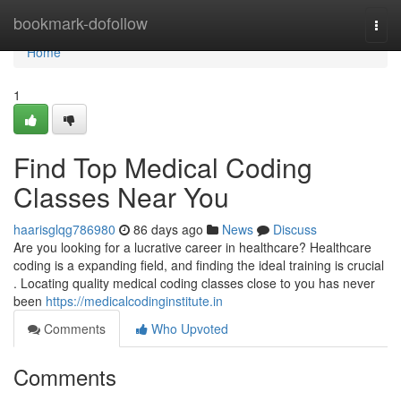
Home
bookmark-dofollow
Togg
navi
Home
1
Find Top Medical Coding
Classes Near You
haarisglqg786980
86 days ago
News
Discuss
Are you looking for a lucrative career in healthcare? Healthcare
coding is a expanding field, and finding the ideal training is crucial
. Locating quality medical coding classes close to you has never
been
https://medicalcodinginstitute.in
Comments
Who Upvoted
Comments