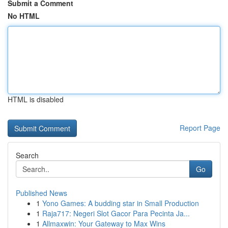
Submit a Comment
No HTML
HTML is disabled
Report Page
Search
Go
Published News
1
Yono Games: A budding star in Small Production
1
Raja717: Negeri Slot Gacor Para Pecinta Ja...
1
Allmaxwin: Your Gateway to Max Wins