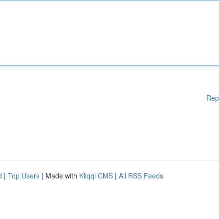
Rep
d
|
Top Users
| Made with
Kliqqi CMS
|
All RSS Feeds