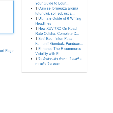
Your Guide to Loun...
1
Cum se formeaza aroma
tutunului, soi, sol, usca...
1
Ultimate Guide of 6 Writing
Headlines
1
New XUV 7XO On Road
Rate Odisha: Complete D...
1
Sesi Badminton Pusat
Komuniti Gombak: Panduan...
1
Enhance The E-commerce
ort Page
Visibility with En...
1
วิลล่าส่วนตัว พัทยา: โอเอซิส
ส่วนตัว ริม ทะเล