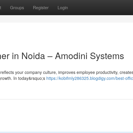
t
Groups
Register
Login
gner in Noida – Amodini Systems
t reflects your company culture, improves employee productivity, create
 growth. In today&rsquo;s
https://kobifmly286325.blogdigy.com/best-offi