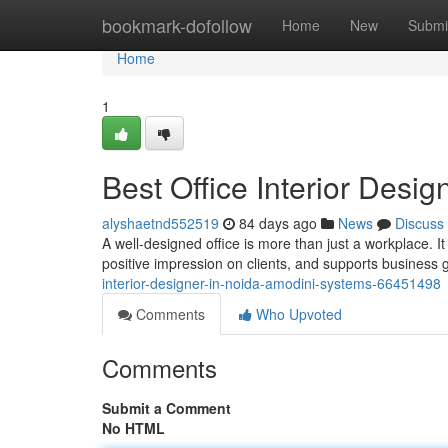
Home
bookmark-dofollow
Home
New
Submi
Home
1
Best Office Interior Desi
alyshaetnd552519
84 days ago
News
Discuss
A well-designed office is more than just a workplace. I
positive impression on clients, and supports business
interior-designer-in-noida-amodini-systems-66451498
Comments
Who Upvoted
Comments
Submit a Comment
No HTML