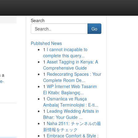
Search
Go
Published News
1
I cannot incapable to
complete this query...
1
Asset Tagging in Kenya: A
Comprehensive Guide
1
Redecorating Spaces : Your
s a
Complete Room De...
ce-
1
WP İnternet Web Tasarım
El Kitabı: Başlangıç...
1
Osmanlıca ve Rusça
Ambalaj Terminolojisi : E-ti...
1
Leading Wedding Artists in
Bihar: Your Guide ...
1
Naha 2511: チャンネルの最
新情報をチェック
1
Embrace Comfort & Style :