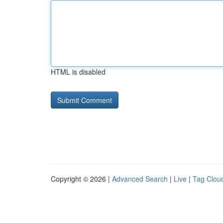
HTML is disabled
Copyright © 2026 |
Advanced Search
|
Live
|
Tag Clou