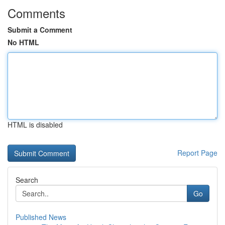
Comments
Submit a Comment
No HTML
HTML is disabled
Report Page
Search
Go
Published News