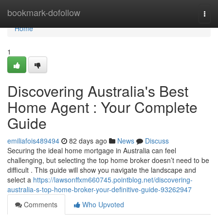
Home
bookmark-dofollow
Togg
navi
Home
1
Discovering Australia's Best
Home Agent : Your Complete
Guide
emiliafois489494
82 days ago
News
Discuss
Securing the ideal home mortgage in Australia can feel
challenging, but selecting the top home broker doesn’t need to be
difficult . This guide will show you navigate the landscape and
select a
https://lawsonffxm660745.pointblog.net/discovering-
australia-s-top-home-broker-your-definitive-guide-93262947
Comments
Who Upvoted