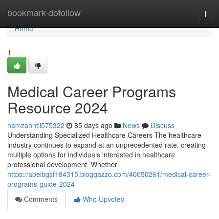
Home
bookmark-dofollow
Togg
navi
Home
1
Medical Career Programs
Resource 2024
hamzahntii575322
85 days ago
News
Discuss
Understanding Specialized Healthcare Careers The healthcare
industry continues to expand at an unprecedented rate, creating
multiple options for individuals interested in healthcare
professional development. Whether
https://abelbgsf184315.bloggazzo.com/40050261/medical-career-
programs-guide-2024
Comments
Who Upvoted