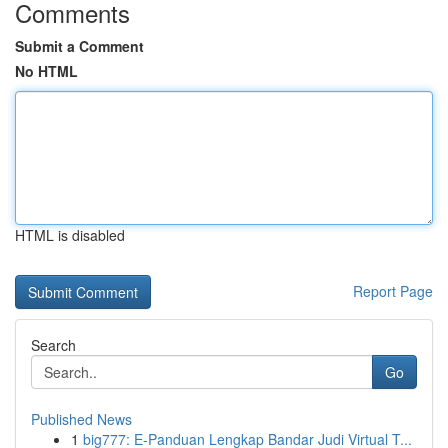
Comments
Submit a Comment
No HTML
HTML is disabled
Report Page
Search
Go
Published News
1
big777: E-Panduan Lengkap Bandar Judi Virtual T...