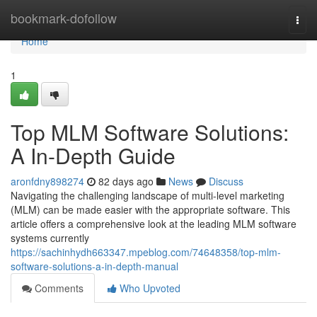
Home
bookmark-dofollow
Togg
navi
Home
1
Top MLM Software Solutions:
A In-Depth Guide
aronfdny898274
82 days ago
News
Discuss
Navigating the challenging landscape of multi-level marketing
(MLM) can be made easier with the appropriate software. This
article offers a comprehensive look at the leading MLM software
systems currently
https://sachinhydh663347.mpeblog.com/74648358/top-mlm-
software-solutions-a-in-depth-manual
Comments
Who Upvoted