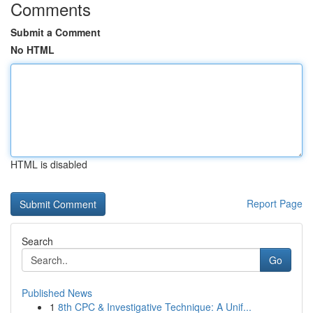
Comments
Submit a Comment
No HTML
HTML is disabled
Report Page
Search
Go
Published News
1
8th CPC & Investigative Technique: A Unif...