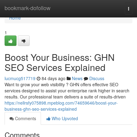
Home
bookmark-dofollow
Togg
navi
Home
1
Boost Your Business: GHN
SEO Services Explained
lucmucg517719
84 days ago
News
Discuss
Want to grow your web visibility ? GHN offers effective SEO
services designed to assist your enterprise rank higher in search
results. Our professional team delivers a suite of results-driven
https://nellrsfy075898.mpeblog.com/74659646/boost-your-
business-ghn-seo-services-explained
Comments
Who Upvoted
Comments