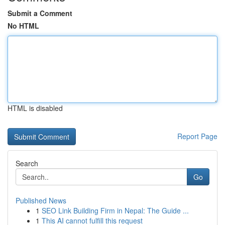
Submit a Comment
No HTML
HTML is disabled
Report Page
Search
Go
Published News
1
SEO Link Building Firm in Nepal: The Guide ...
1
This AI cannot fulfill this request