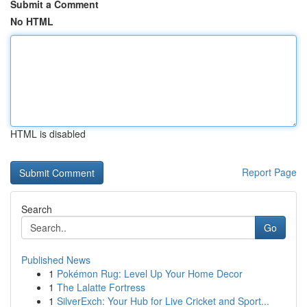
Submit a Comment
No HTML
HTML is disabled
Report Page
Search
Go
Published News
1
Pokémon Rug: Level Up Your Home Decor
1
The Lalatte Fortress
1
SilverExch: Your Hub for Live Cricket and Sport...