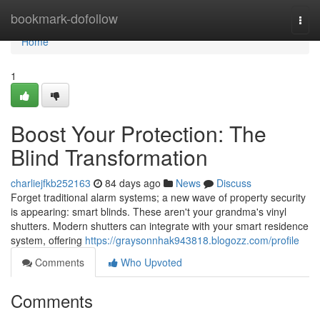
Home
bookmark-dofollow
Togg
navi
Home
1
Boost Your Protection: The
Blind Transformation
charliejfkb252163
84 days ago
News
Discuss
Forget traditional alarm systems; a new wave of property security
is appearing: smart blinds. These aren't your grandma's vinyl
shutters. Modern shutters can integrate with your smart residence
system, offering
https://graysonnhak943818.blogozz.com/profile
Comments
Who Upvoted
Comments