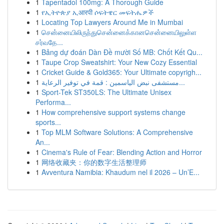
1
Tapentadol 100mg: A Thorough Guide
1
የኢትዮጵያ ኢआरपी ሶፍትዌር መፍትሔዎች
1
Locating Top Lawyers Around Me in Mumbai
1
சென்னையிலிருந்துசென்னைக்கானசென்னையிலுள்ள
சர்வதே...
1
Bảng dự đoán Dàn Đề mười Số MB: Chốt Kết Qu...
1
Taupe Crop Sweatshirt: Your New Cozy Essential
1
Cricket Guide & Gold365: Your Ultimate copyrigh...
1
مستشفى نبض الياسمين : قمة في توفير الرعاية...
1
Sport-Tek ST350LS: The Ultimate Unisex
Performa...
1
How comprehensive support systems change
sports...
1
Top MLM Software Solutions: A Comprehensive
An...
1
Cinema's Rule of Fear: Blending Action and Horror
1
网络收藏夹：你的数字生活整理师
1
Avventura Namibia: Khaudum nel il 2026 – Un’E...