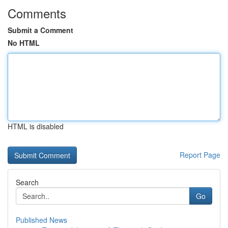
Comments
Submit a Comment
No HTML
HTML is disabled
Report Page
Search
Go
Published News