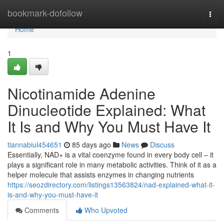
Home
bookmark-dofollow
Togg
navi
Home
1
Nicotinamide Adenine
Dinucleotide Explained: What
It Is and Why You Must Have It
tiannabiul454651
85 days ago
News
Discuss
Essentially, NAD+ is a vital coenzyme found in every body cell – it
plays a significant role in many metabolic activities. Think of it as a
helper molecule that assists enzymes in changing nutrients
https://seozdirectory.com/listings13563824/nad-explained-what-it-
is-and-why-you-must-have-it
Comments
Who Upvoted