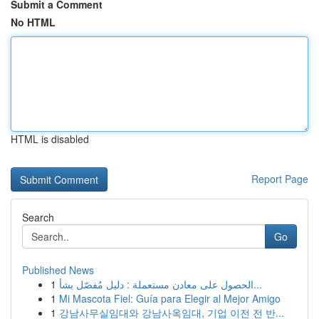
Submit a Comment
No HTML
HTML is disabled
Report Page
Search
Go
Published News
1
الحصول على معادن مستعملة : دليل مُفصّل بشأ...
1
Mi Mascota Fiel: Guía para Elegir al Mejor Amigo
1
강남사무실임대와 강남사옥임대, 기업 이전 전 반...