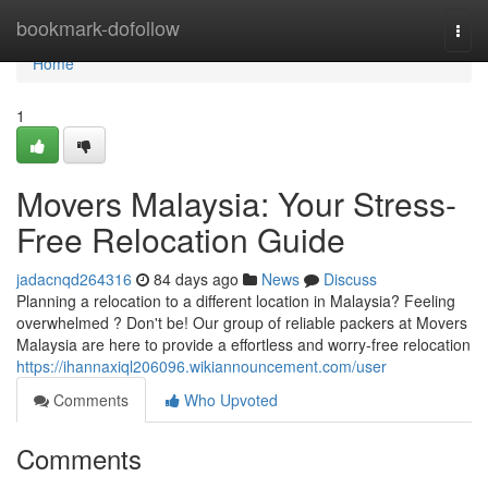
Home
bookmark-dofollow
Togg
navi
Home
1
Movers Malaysia: Your Stress-
Free Relocation Guide
jadacnqd264316
84 days ago
News
Discuss
Planning a relocation to a different location in Malaysia? Feeling
overwhelmed ? Don't be! Our group of reliable packers at Movers
Malaysia are here to provide a effortless and worry-free relocation
https://ihannaxiql206096.wikiannouncement.com/user
Comments
Who Upvoted
Comments