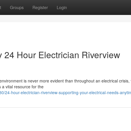
t
Groups
Register
Login
y 24 Hour Electrician Riverview
vironment is never more evident than throughout an electrical crisis, 
 a vital resource for the
4-hour-electrician-riverview-supporting-your-electrical-needs-anyti