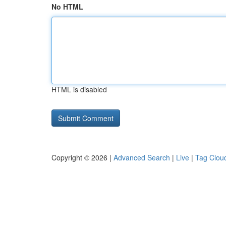
No HTML
HTML is disabled
Copyright © 2026 |
Advanced Search
|
Live
|
Tag Clou