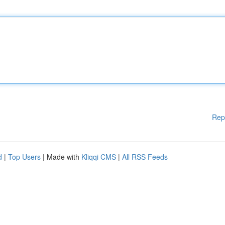
Rep
d
|
Top Users
| Made with
Kliqqi CMS
|
All RSS Feeds