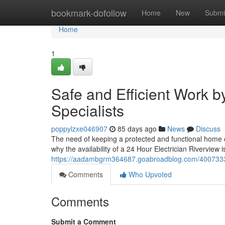
Home
bookmark-dofollow
Home
New
Submi
Home
1
Safe and Efficient Work b
Specialists
poppylzxe046907
85 days ago
News
Discuss
The need of keeping a protected and functional home en
why the availability of a 24 Hour Electrician Riverview is
https://aadambgrm364687.goabroadblog.com/40073330/2
Comments
Who Upvoted
Comments
Submit a Comment