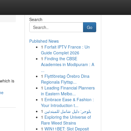
Search
Go
Published News
1
Forfait IPTV France : Un
Guide Complet 2026
1
Finding the CBSE
Academies in Modipuram : A
...
1
Flyttföretag Örebro Dina
which is
Regionala Flyttsp...
1
Leading Financial Planners
me
in Eastern Melbo...
1
Embrace Ease & Fashion :
Your Introduction t...
1
بلوجر: دليل شامل للمبتدئين
1
Exploring the Universe of
Rare Weed Strains
1
WIN11BET: Slot Deposit