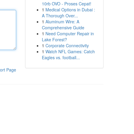
10rb OVO - Proses Cepat!
1
Medical Options in Dubai :
A Thorough Over...
1
Aluminum Wire: A
Comprehensive Guide
1
Need Computer Repair in
Lake Forest?
1
Corporate Connectivity
1
Watch NFL Games: Catch
Eagles vs. football...
ort Page