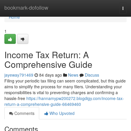
Home
bookmark-dofollow
Togg
navi
Home
1
Income Tax Return: A
Comprehensive Guide
jayeway791469
84 days ago
News
Discuss
Filing your periodic tax filing can seem complicated, but this guide
aims to simplify the process for many filers. Understanding your
responsibilities is vital to preventing charges and confirming a
hassle-free
https://hannamypw200272.blogdigy.com/income-tax-
return-a-comprehensive-guide-66469460
Comments
Who Upvoted
Comments