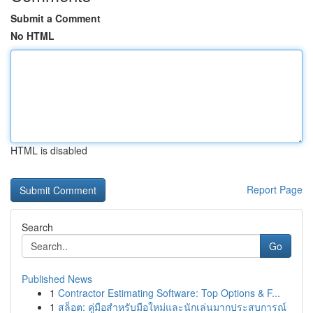
Submit a Comment
No HTML
HTML is disabled
Report Page
Search
Go
Published News
1
Contractor Estimating Software: Top Options & F...
1
สล็อต: คู่มือสำหรับมือใหม่และนักเล่นมากประสบการณ์