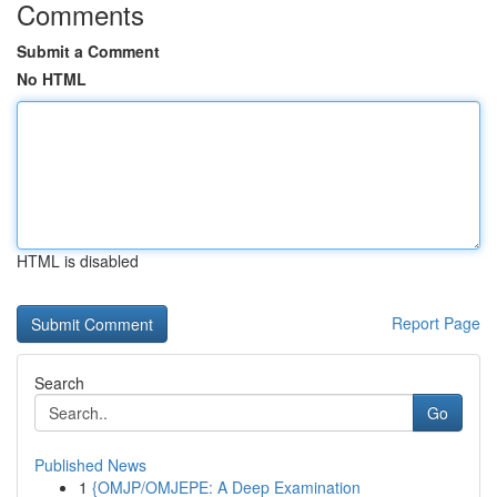
Comments
Submit a Comment
No HTML
HTML is disabled
Report Page
Search
Go
Published News
1
{OMJP/OMJEPE: A Deep Examination