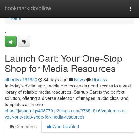
Home
bookmark-dofollow
Togg
navi
Home
1
Launch Cart: Your One-Stop
Shop for Media Resources
alberttyvl191950
84 days ago
News
Discuss
In today's digital age, media professionals need access to a vast
library of reliable media resources. Startup Cart is the perfect
solution, offering a diverse selection of images, audio clips, and
templates all in one
https://jasperniqy408770.p2blogs.com/37651516/venture-cart-
your-one-stop-shop-for-media-resources
Comments
Who Upvoted