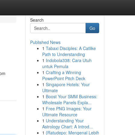
Search
Go
Published News
1
Tabaxi Disciples: A Catlike
Path to Understanding
1
Indobola338: Cara Utuh
untuk Pemula
1
Crafting a Winning
rom
PowerPoint Pitch Deck
1
Singapore Hotels: Your
Ultimate
1
Boost Your SMM Business:
Wholesale Panels Expla...
1
Free PNG Images: Your
Ultimate Resource
1
Understanding Your
Astrology Chart: A Introd...
1
{Ratudepo: Mengenal Lebih