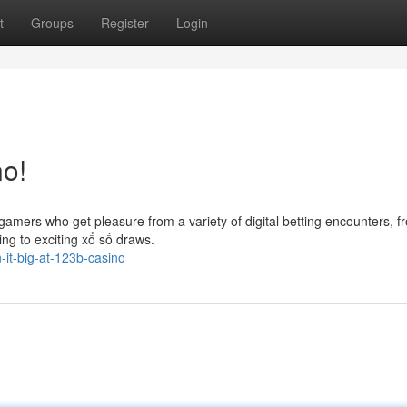
t
Groups
Register
Login
no!
mers who get pleasure from a variety of digital betting encounters, f
ing to exciting xổ số draws.
it-big-at-123b-casino