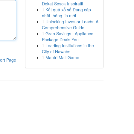
Dekat Sosok Inspiratif
1
Kết quả xổ số Đang cập
nhật thông tin mới ...
1
Unlocking Investor Leads: A
Comprehensive Guide
1
Grab Savings : Appliance
Package Deals You ...
1
Leading Institutions in the
City of Nawabs ...
1
Mantri Mall Game
ort Page