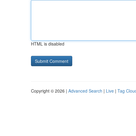
HTML is disabled
Copyright © 2026 |
Advanced Search
|
Live
|
Tag Clou