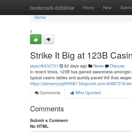
Home
bookmark-dofollow
Home
New
Submi
Home
1
Strike It Big at 123B Casi
jayazrlk532731
82 days ago
News
Discuss
in recent times, 123B has gained awareness amongst ga
typical casino tables and quickly-paced thể thao wager
https://adreamyxq559587.blogunok.com/40887376/win-
Comments
Who Upvoted
Comments
Submit a Comment
No HTML