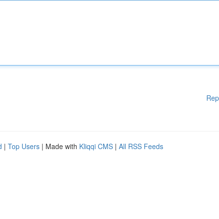
Rep
d
|
Top Users
| Made with
Kliqqi CMS
|
All RSS Feeds