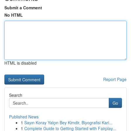
Submit a Comment
No HTML
HTML is disabled
Report Page
Search
Go
Published News
1
Sayın Koray Yalçın Bey Kimdir, Biyografisi Kari...
1
Complete Guide to Getting Started with Fairplay...