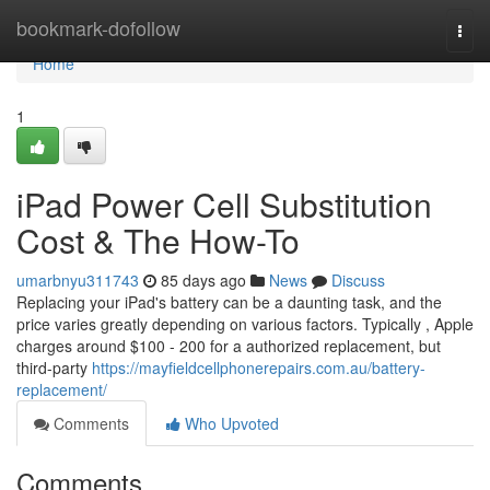
Home
bookmark-dofollow
Togg
navi
Home
1
iPad Power Cell Substitution
Cost & The How-To
umarbnyu311743
85 days ago
News
Discuss
Replacing your iPad's battery can be a daunting task, and the
price varies greatly depending on various factors. Typically , Apple
charges around $100 - 200 for a authorized replacement, but
third-party
https://mayfieldcellphonerepairs.com.au/battery-
replacement/
Comments
Who Upvoted
Comments