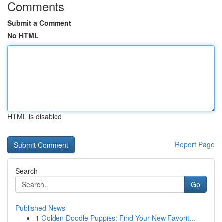
Comments
Submit a Comment
No HTML
HTML is disabled
Report Page
Search
Go
Published News
1
Golden Doodle Puppies: Find Your New Favorit...