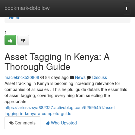
Home
bookmark-dofollow
Togg
navi
Home
1
Asset Tagging in Kenya: A
Thorough Guide
macieknck530808
84 days ago
News
Discuss
Asset tracking in Kenya is becoming increasing relevance for
companies of all scales . This helpful guide details the essentials
of asset tagging, covering everything from selecting the
appropriate
https://larissazsya682327.activoblog.com/52595451/asset-
tagging-in-kenya-a-complete-guide
Comments
Who Upvoted