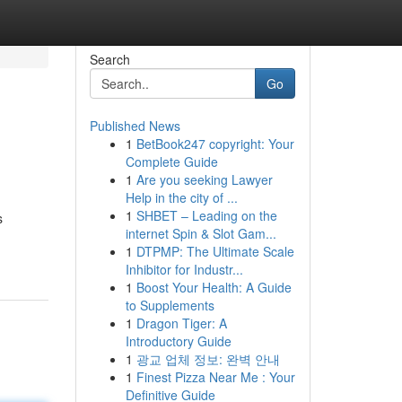
Search
Go
Published News
1
BetBook247 copyright: Your
Complete Guide
1
Are you seeking Lawyer
Help in the city of ...
1
SHBET – Leading on the
s
internet Spin & Slot Gam...
1
DTPMP: The Ultimate Scale
Inhibitor for Industr...
1
Boost Your Health: A Guide
to Supplements
1
Dragon Tiger: A
Introductory Guide
1
광교 업체 정보: 완벽 안내
1
Finest Pizza Near Me : Your
Definitive Guide