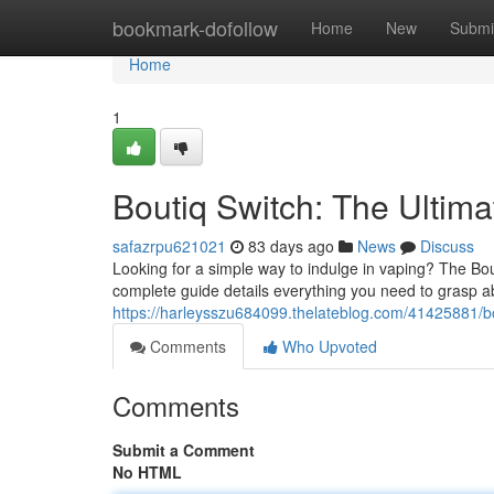
Home
bookmark-dofollow
Home
New
Submi
Home
1
Boutiq Switch: The Ultim
safazrpu621021
83 days ago
News
Discuss
Looking for a simple way to indulge in vaping? The Bou
complete guide details everything you need to grasp a
https://harleysszu684099.thelateblog.com/41425881/bo
Comments
Who Upvoted
Comments
Submit a Comment
No HTML