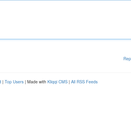
Rep
d
|
Top Users
| Made with
Kliqqi CMS
|
All RSS Feeds