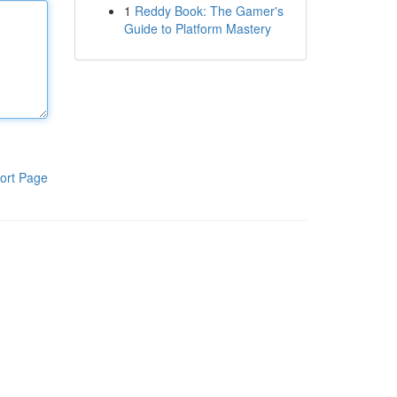
1
Reddy Book: The Gamer's
Guide to Platform Mastery
ort Page