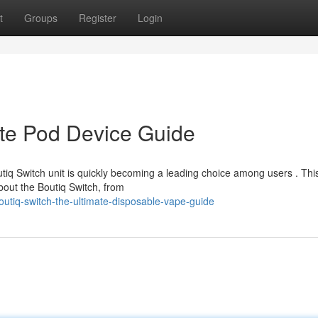
t
Groups
Register
Login
ate Pod Device Guide
tiq Switch unit is quickly becoming a leading choice among users . Thi
bout the Boutiq Switch, from
utiq-switch-the-ultimate-disposable-vape-guide