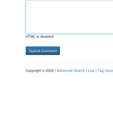
HTML is disabled
Copyright © 2026 |
Advanced Search
|
Live
|
Tag Clou