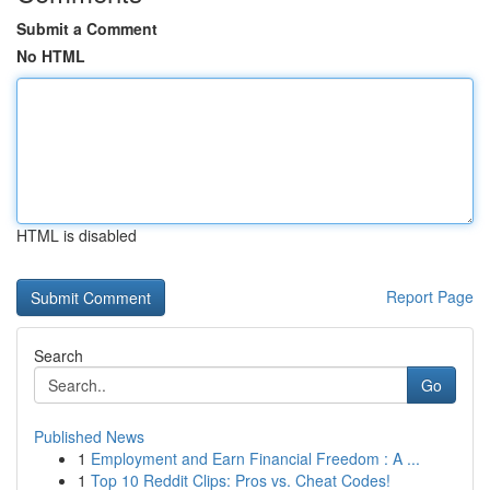
Submit a Comment
No HTML
HTML is disabled
Report Page
Search
Go
Published News
1
Employment and Earn Financial Freedom : A ...
1
Top 10 Reddit Clips: Pros vs. Cheat Codes!