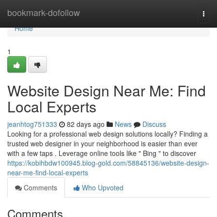
Home
bookmark-dofollow
Togg
navi
Home
1
Website Design Near Me: Find
Local Experts
jeanhtog751333
82 days ago
News
Discuss
Looking for a professional web design solutions locally? Finding a
trusted web designer in your neighborhood is easier than ever
with a few taps . Leverage online tools like " Bing " to discover
https://kobihbdw100945.blog-gold.com/58845136/website-design-
near-me-find-local-experts
Comments
Who Upvoted
Comments