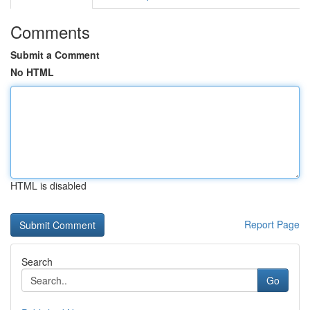
Comments
Submit a Comment
No HTML
HTML is disabled
Report Page
Search
Go