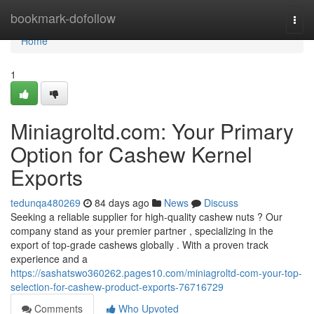
Home
bookmark-dofollow
Togg
navi
Home
1
Miniagroltd.com: Your Primary
Option for Cashew Kernel
Exports
tedunqa480269
84 days ago
News
Discuss
Seeking a reliable supplier for high-quality cashew nuts ? Our
company stand as your premier partner , specializing in the
export of top-grade cashews globally . With a proven track
experience and a
https://sashatswo360262.pages10.com/miniagroltd-com-your-top-
selection-for-cashew-product-exports-76716729
Comments
Who Upvoted