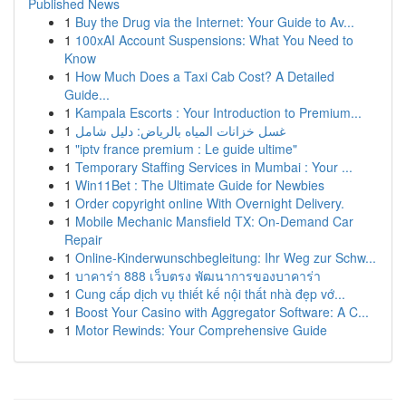
Published News
1
Buy the Drug via the Internet: Your Guide to Av...
1
100xAI Account Suspensions: What You Need to
Know
1
How Much Does a Taxi Cab Cost? A Detailed
Guide...
1
Kampala Escorts : Your Introduction to Premium...
1
غسل خزانات المياه بالرياض: دليل شامل
1
"iptv france premium : Le guide ultime"
1
Temporary Staffing Services in Mumbai : Your ...
1
Win11Bet : The Ultimate Guide for Newbies
1
Order copyright online With Overnight Delivery.
1
Mobile Mechanic Mansfield TX: On-Demand Car
Repair
1
Online-Kinderwunschbegleitung: Ihr Weg zur Schw...
1
บาคาร่า 888 เว็บตรง พัฒนาการของบาคาร่า
1
Cung cấp dịch vụ thiết kế nội thất nhà đẹp vớ...
1
Boost Your Casino with Aggregator Software: A C...
1
Motor Rewinds: Your Comprehensive Guide