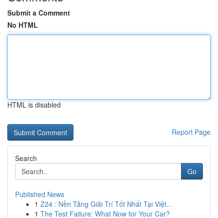
Submit a Comment
No HTML
HTML is disabled
Report Page
Search
Go
Published News
1
Z24 : Nền Tảng Giải Trí Tốt Nhất Tại Việt...
1
The Test Failure: What Now for Your Car?