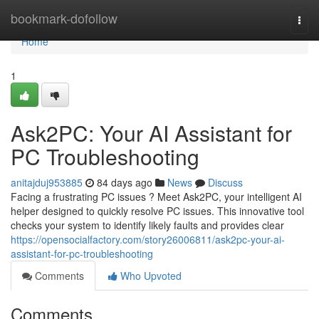
Home
bookmark-dofollow
Togg
navi
Home
1
Ask2PC: Your AI Assistant for
PC Troubleshooting
anitajduj953885
84 days ago
News
Discuss
Facing a frustrating PC issues ? Meet Ask2PC, your intelligent AI
helper designed to quickly resolve PC issues. This innovative tool
checks your system to identify likely faults and provides clear
https://opensocialfactory.com/story26006811/ask2pc-your-ai-
assistant-for-pc-troubleshooting
Comments
Who Upvoted
Comments