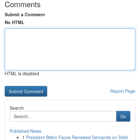
Comments
Submit a Comment
No HTML
HTML is disabled
Report Page
Search
Go
Published News
1
President Biden Faces Renewed Demands on Debt