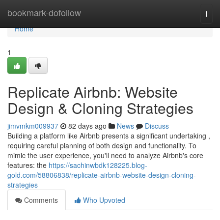
Home
bookmark-dofollow
Togg
navi
Home
1
Replicate Airbnb: Website
Design & Cloning Strategies
jimvmkm009937
82 days ago
News
Discuss
Building a platform like Airbnb presents a significant undertaking ,
requiring careful planning of both design and functionality. To
mimic the user experience, you'll need to analyze Airbnb's core
features: the
https://sachinwbdk128225.blog-
gold.com/58806838/replicate-airbnb-website-design-cloning-
strategies
Comments
Who Upvoted