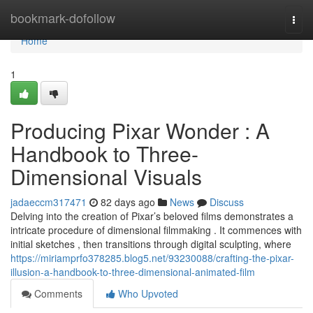
Home
bookmark-dofollow
Togg
navi
Home
1
Producing Pixar Wonder : A
Handbook to Three-
Dimensional Visuals
jadaeccm317471
82 days ago
News
Discuss
Delving into the creation of Pixar’s beloved films demonstrates a
intricate procedure of dimensional filmmaking . It commences with
initial sketches , then transitions through digital sculpting, where
https://miriamprfo378285.blog5.net/93230088/crafting-the-pixar-
illusion-a-handbook-to-three-dimensional-animated-film
Comments
Who Upvoted