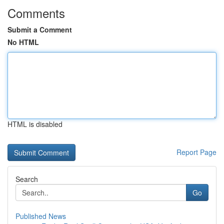
Comments
Submit a Comment
No HTML
HTML is disabled
Report Page
Search
Go
Published News