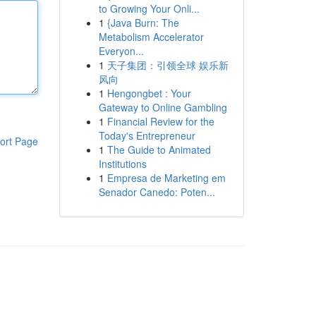
to Growing Your Onli...
1
{Java Burn: The
Metabolism Accelerator
Everyon...
1
天子集团：引领全球 娱乐新
风向
1
Hengongbet : Your
Gateway to Online Gambling
1
Financial Review for the
Today's Entrepreneur
ort Page
1
The Guide to Animated
Institutions
1
Empresa de Marketing em
Senador Canedo: Poten...