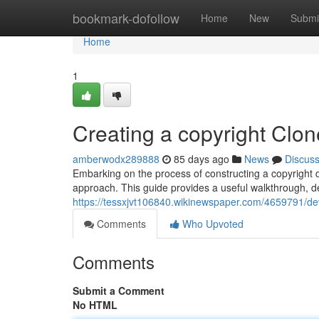
Home
bookmark-dofollow
Home
New
Submi
Home
1
Creating a copyright Clon
amberwodx289888
85 days ago
News
Discus
Embarking on the process of constructing a copyright dup
approach. This guide provides a useful walkthrough, de
https://tessxjvt106840.wikinewspaper.com/4659791/de
Comments
Who Upvoted
Comments
Submit a Comment
No HTML