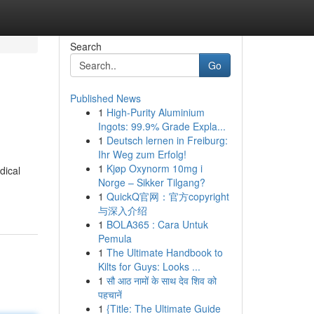
Search
Go
Published News
1
High-Purity Aluminium
Ingots: 99.9% Grade Expla...
1
Deutsch lernen in Freiburg:
Ihr Weg zum Erfolg!
1
Kjøp Oxynorm 10mg i
dical
Norge – Sikker Tilgang?
1
QuickQ官网：官方copyright
与深入介绍
1
BOLA365 : Cara Untuk
Pemula
1
The Ultimate Handbook to
Kilts for Guys: Looks ...
1
सौ आठ नामों के साथ देव शिव को
पहचानें
1
{Title: The Ultimate Guide