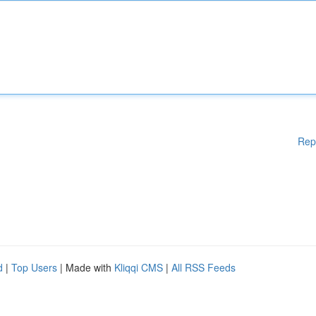
Rep
d
|
Top Users
| Made with
Kliqqi CMS
|
All RSS Feeds