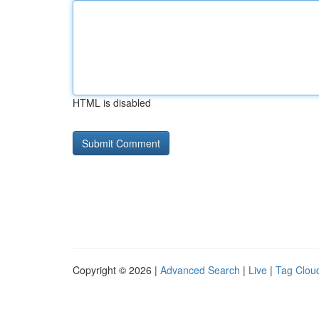
HTML is disabled
Copyright © 2026 |
Advanced Search
|
Live
|
Tag Clou