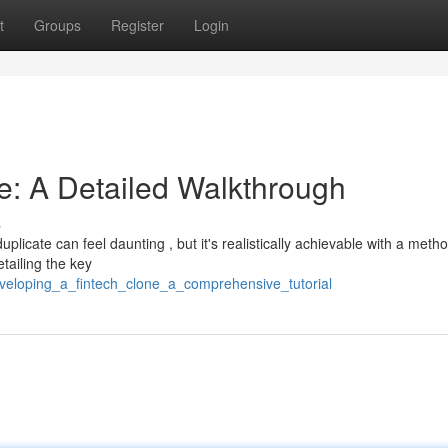
t
Groups
Register
Login
e: A Detailed Walkthrough
s
licate can feel daunting , but it's realistically achievable with a metho
tailing the key
veloping_a_fintech_clone_a_comprehensive_tutorial