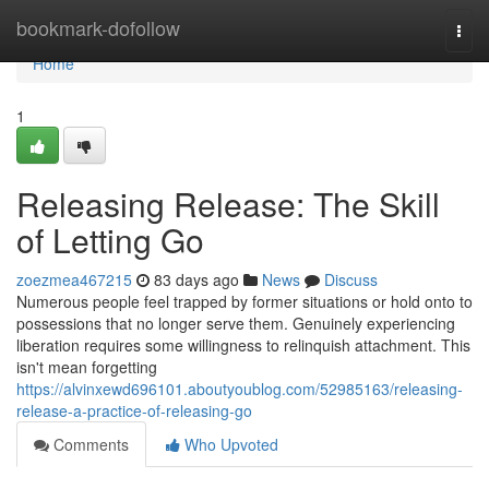
Home
bookmark-dofollow
Togg
navi
Home
1
Releasing Release: The Skill
of Letting Go
zoezmea467215
83 days ago
News
Discuss
Numerous people feel trapped by former situations or hold onto to
possessions that no longer serve them. Genuinely experiencing
liberation requires some willingness to relinquish attachment. This
isn't mean forgetting
https://alvinxewd696101.aboutyoublog.com/52985163/releasing-
release-a-practice-of-releasing-go
Comments
Who Upvoted