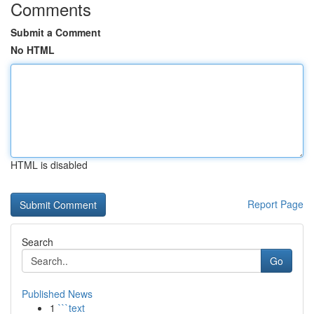
Comments
Submit a Comment
No HTML
HTML is disabled
Report Page
Search
Go
Published News
1
```text