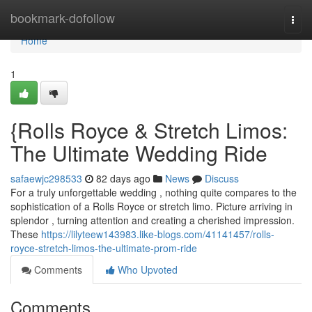
Home
bookmark-dofollow
Togg
navi
Home
1
{Rolls Royce & Stretch Limos:
The Ultimate Wedding Ride
safaewjc298533
82 days ago
News
Discuss
For a truly unforgettable wedding , nothing quite compares to the
sophistication of a Rolls Royce or stretch limo. Picture arriving in
splendor , turning attention and creating a cherished impression.
These
https://lilyteew143983.like-blogs.com/41141457/rolls-
royce-stretch-limos-the-ultimate-prom-ride
Comments
Who Upvoted
Comments