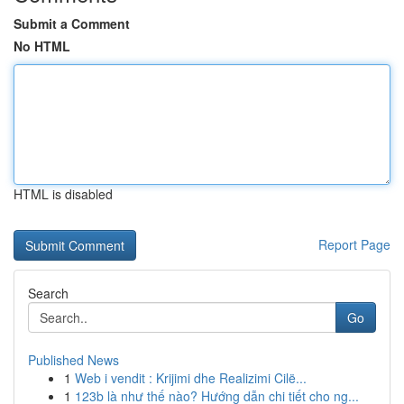
Submit a Comment
No HTML
HTML is disabled
Report Page
Search
Go
Published News
1
Web i vendit : Krijimi dhe Realizimi Cilë...
1
123b là như thế nào? Hướng dẫn chi tiết cho ng...