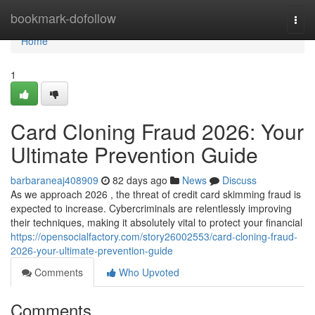
Home
bookmark-dofollow
Togg
navi
Home
1
Card Cloning Fraud 2026: Your
Ultimate Prevention Guide
barbaraneaj408909
82 days ago
News
Discuss
As we approach 2026 , the threat of credit card skimming fraud is
expected to increase. Cybercriminals are relentlessly improving
their techniques, making it absolutely vital to protect your financial
https://opensocialfactory.com/story26002553/card-cloning-fraud-
2026-your-ultimate-prevention-guide
Comments
Who Upvoted
Comments