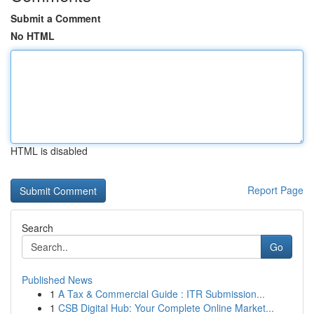
Submit a Comment
No HTML
HTML is disabled
Report Page
Search
Go
Published News
1
A Tax & Commercial Guide : ITR Submission...
1
CSB Digital Hub: Your Complete Online Market...