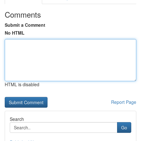
Comments
Submit a Comment
No HTML
HTML is disabled
Report Page
Search
Go