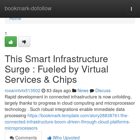
Home
bookmark-dofollow
Togg
navi
Home
1
This Smart Infrastructure
Surge : Fueled by Virtual
Services & Chips
roxanntvtx513502
83 days ago
News
Discuss
Rapid development in connected infrastructure is now unfolding,
largely thanks to progress in cloud computing and microprocessor
technology . Such robust integrations enable immediate data
processing
https://bookmark-template.com/story28838761/the-
connected-infrastructure-boom-driven-through-cloud-platforms-
microprocessors
Comments
Who Upvoted