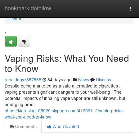
Home
bookmark-dofollow
Togg
navi
Home
1
Vaping Risks: What You Need
to Know
ronaldngvz357568
84 days ago
News
Discuss
Despite being marketed as a safe alternative to cigarettes ,
vaping presents significant dangers to your well-being . The
potential impacts of inhaling vape vapor are still unknown, but
emerging proof
https://kiarasiag105929.slypage.com/41606112/vaping-risks-
what-you-need-to-know
Comments
Who Upvoted