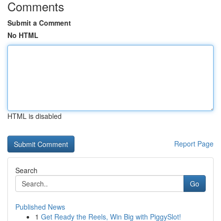
Comments
Submit a Comment
No HTML
HTML is disabled
Report Page
Search
Go
Published News
1
Get Ready the Reels, Win Big with PiggySlot!