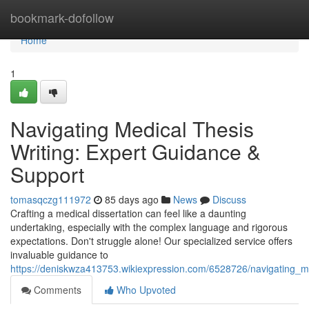
Home
bookmark-dofollow
Home
1
Navigating Medical Thesis
Writing: Expert Guidance &
Support
tomasqczg111972
85 days ago
News
Discuss
Crafting a medical dissertation can feel like a daunting
undertaking, especially with the complex language and rigorous
expectations. Don't struggle alone! Our specialized service offers
invaluable guidance to
https://deniskwza413753.wikiexpression.com/6528726/navigating_m
Comments
Who Upvoted