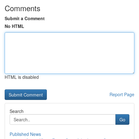
Comments
Submit a Comment
No HTML
HTML is disabled
Report Page
Search
Go
Published News