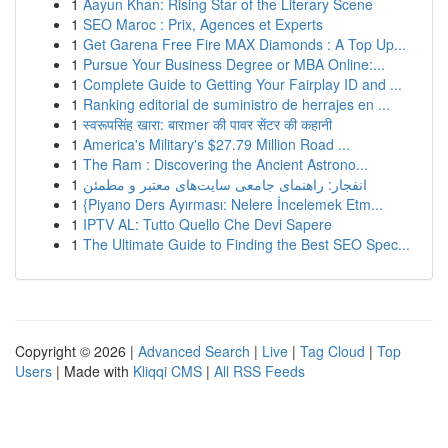
1
Aayun Khan: Rising Star of the Literary Scene
1
SEO Maroc : Prix, Agences et Experts
1
Get Garena Free Fire MAX Diamonds : A Top Up...
1
Pursue Your Business Degree or MBA Online:...
1
Complete Guide to Getting Your Fairplay ID and ...
1
Ranking editorial de suministro de herrajes en ...
1
स्वरूपसिंह खारा: बारmer की पावर सेंटर की कहानी
1
America's Military's $27.79 Million Road ...
1
The Ram : Discovering the Ancient Astrono...
1
انفجار: راهنمای جامعی سایت‌های معتبر و مطمئن
1
{Piyano Ders Ayırması: Nelere İncelemek Etm...
1
IPTV AL: Tutto Quello Che Devi Sapere
1
The Ultimate Guide to Finding the Best SEO Spec...
Copyright © 2026 |
Advanced Search
|
Live
|
Tag Cloud
|
Top
Users
| Made with
Kliqqi CMS
|
All RSS Feeds