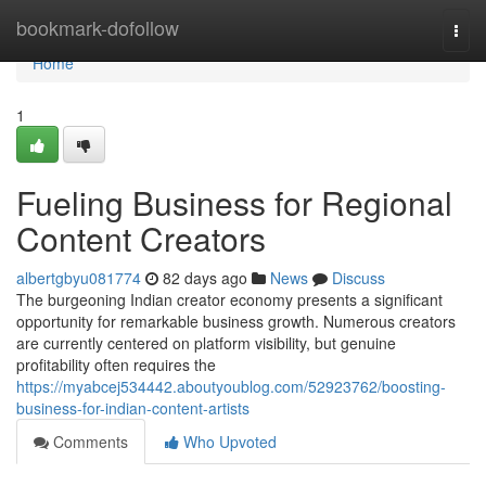
Home
bookmark-dofollow
Togg
navi
Home
1
Fueling Business for Regional
Content Creators
albertgbyu081774
82 days ago
News
Discuss
The burgeoning Indian creator economy presents a significant
opportunity for remarkable business growth. Numerous creators
are currently centered on platform visibility, but genuine
profitability often requires the
https://myabcej534442.aboutyoublog.com/52923762/boosting-
business-for-indian-content-artists
Comments
Who Upvoted