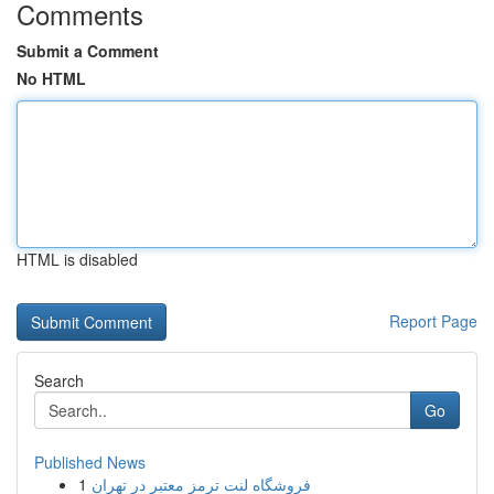
Comments
Submit a Comment
No HTML
HTML is disabled
Report Page
Search
Go
Published News
1
فروشگاه لنت ترمز معتبر در تهران