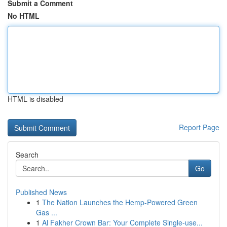
Submit a Comment
No HTML
HTML is disabled
Report Page
Search
Go
Published News
1
The Nation Launches the Hemp-Powered Green
Gas ...
1
Al Fakher Crown Bar: Your Complete Single-use...