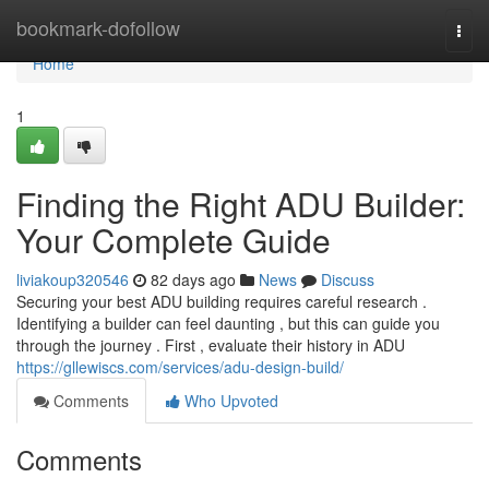
Home
bookmark-dofollow
Togg
navi
Home
1
Finding the Right ADU Builder:
Your Complete Guide
liviakoup320546
82 days ago
News
Discuss
Securing your best ADU building requires careful research .
Identifying a builder can feel daunting , but this can guide you
through the journey . First , evaluate their history in ADU
https://gllewiscs.com/services/adu-design-build/
Comments
Who Upvoted
Comments