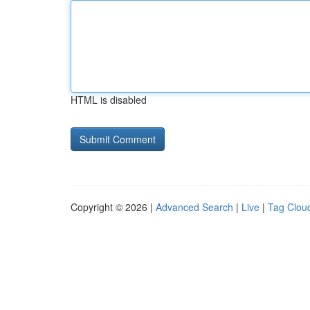
HTML is disabled
Copyright © 2026 |
Advanced Search
|
Live
|
Tag Clou