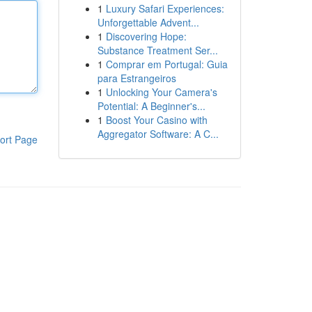
1
Luxury Safari Experiences:
Unforgettable Advent...
1
Discovering Hope:
Substance Treatment Ser...
1
Comprar em Portugal: Guia
para Estrangeiros
1
Unlocking Your Camera's
Potential: A Beginner's...
1
Boost Your Casino with
Aggregator Software: A C...
ort Page