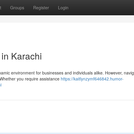
t
Groups
Register
Login
 in Karachi
dynamic environment for businesses and individuals alike. However, navig
. Whether you require assistance
https://kaitlynzymf646842.humor-
i