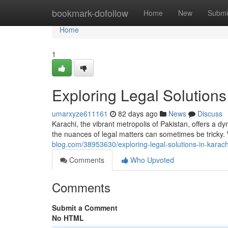
Home
bookmark-dofollow
Home
New
Submi
Home
1
Exploring Legal Solutions
umarxyze611161
82 days ago
News
Discuss
Karachi, the vibrant metropolis of Pakistan, offers a 
the nuances of legal matters can sometimes be tricky
blog.com/38953630/exploring-legal-solutions-in-karach
Comments
Who Upvoted
Comments
Submit a Comment
No HTML