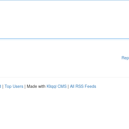
Rep
d
|
Top Users
| Made with
Kliqqi CMS
|
All RSS Feeds