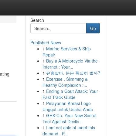
Search
Go
Published News
1
Marine Services & Ship
Repair
1
Buy a A Motorcycle Via the
Internet : Your...
1
유흥알바, 돈은 확실히 벌까?
ating
1
Exercise , Slimming &
Healthy Complexion :...
1
Ending a Gout Attack: Your
Fast-Track Guide
1
Pelayanan Kreasi Logo
Unggul untuk Usaha Anda
1
GHK-Cu: Your New Secret
Tool Against Declin...
1
I am not able of meet this
demand . P...