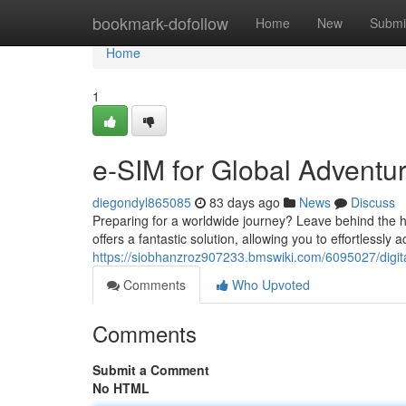
Home
bookmark-dofollow
Home
New
Submi
Home
1
e-SIM for Global Adventu
diegondyl865085
83 days ago
News
Discuss
Preparing for a worldwide journey? Leave behind the h
offers a fantastic solution, allowing you to effortlessl
https://siobhanzroz907233.bmswiki.com/6095027/digi
Comments
Who Upvoted
Comments
Submit a Comment
No HTML