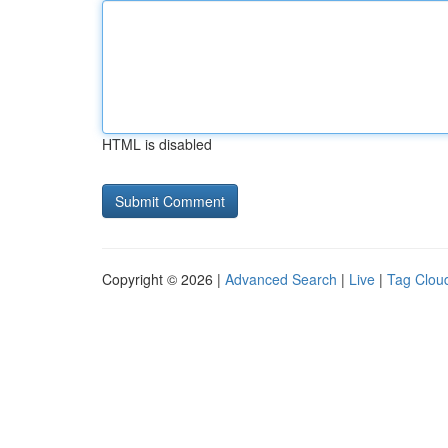
HTML is disabled
Copyright © 2026 |
Advanced Search
|
Live
|
Tag Clou