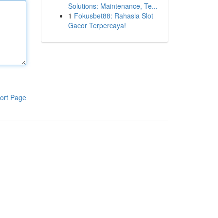
Solutions: Maintenance, Te...
1
Fokusbet88: Rahasia Slot
Gacor Terpercaya!
ort Page