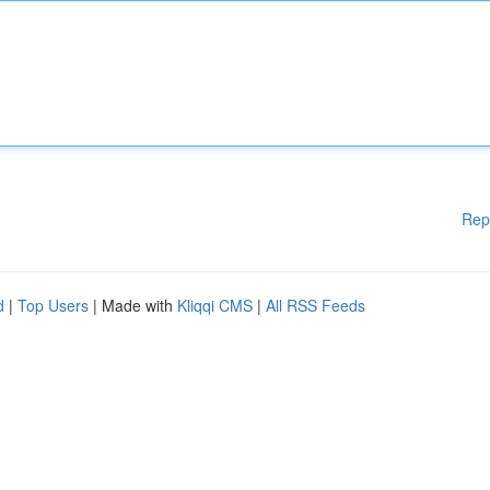
Rep
d
|
Top Users
| Made with
Kliqqi CMS
|
All RSS Feeds