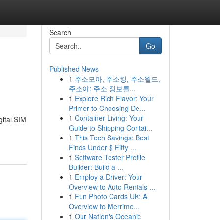
Search
Go
Published News
1
주소모아, 주소킹, 주소월드,
주소야: 주소 정보를...
1
Explore Rich Flavor: Your
Primer to Choosing De...
1
Container Living: Your
gital SIM
Guide to Shipping Contai...
1
This Tech Savings: Best
Finds Under $ Fifty ...
1
Software Tester Profile
Builder: Build a ...
1
Employ a Driver: Your
Overview to Auto Rentals ...
1
Fun Photo Cards UK: A
Overview to Merrime...
1
Our Nation's Oceanic