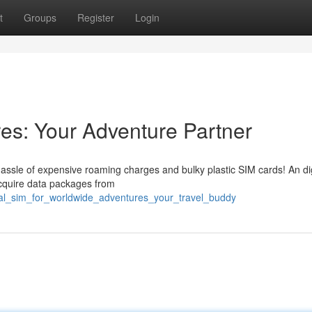
t
Groups
Register
Login
res: Your Adventure Partner
assle of expensive roaming charges and bulky plastic SIM cards! An di
y acquire data packages from
tal_sim_for_worldwide_adventures_your_travel_buddy