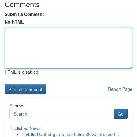
Comments
Submit a Comment
No HTML
HTML is disabled
Report Page
Search
Go
Published News
1
Skilled Out-of-guarantee Lofra Stove fix expert...