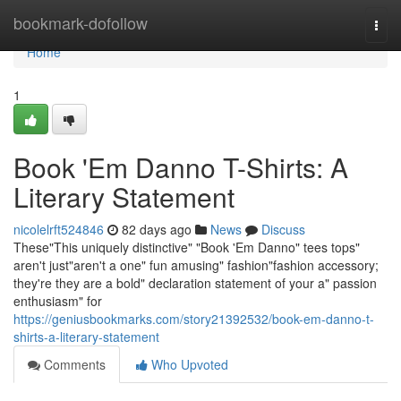
Home
bookmark-dofollow
Togg
navi
Home
1
Book 'Em Danno T-Shirts: A
Literary Statement
nicolelrft524846
82 days ago
News
Discuss
These"This uniquely distinctive" "Book 'Em Danno" tees tops"
aren't just"aren't a one" fun amusing" fashion"fashion accessory;
they're they are a bold" declaration statement of your a" passion
enthusiasm" for
https://geniusbookmarks.com/story21392532/book-em-danno-t-
shirts-a-literary-statement
Comments
Who Upvoted