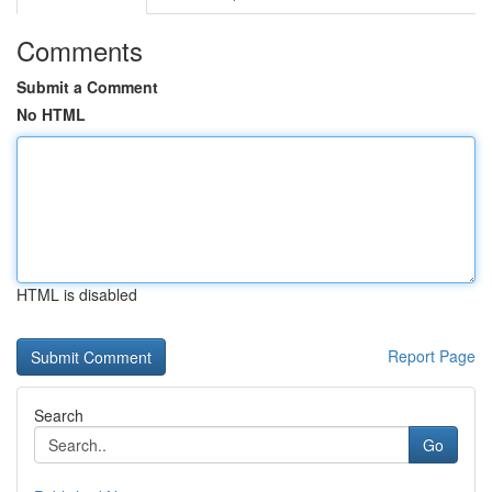
Comments
Submit a Comment
No HTML
HTML is disabled
Report Page
Search
Go