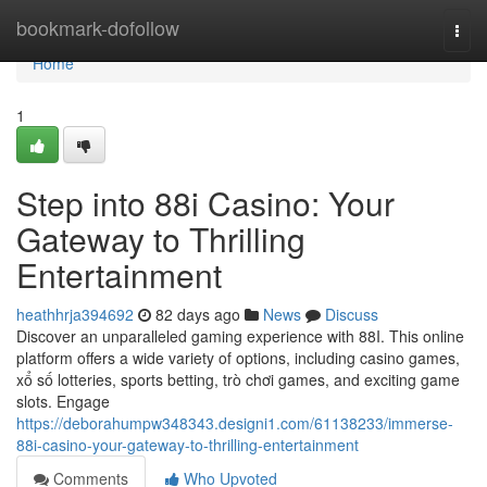
Home
bookmark-dofollow
Togg
navi
Home
1
Step into 88i Casino: Your
Gateway to Thrilling
Entertainment
heathhrja394692
82 days ago
News
Discuss
Discover an unparalleled gaming experience with 88I. This online
platform offers a wide variety of options, including casino games,
xổ số lotteries, sports betting, trò chơi games, and exciting game
slots. Engage
https://deborahumpw348343.designi1.com/61138233/immerse-
88i-casino-your-gateway-to-thrilling-entertainment
Comments
Who Upvoted