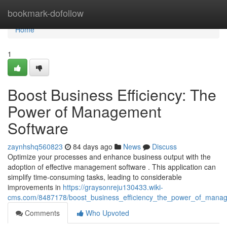
Home
bookmark-dofollow
Home
1
Boost Business Efficiency: The
Power of Management
Software
zaynhshq560823
84 days ago
News
Discuss
Optimize your processes and enhance business output with the
adoption of effective management software . This application can
simplify time-consuming tasks, leading to considerable
improvements in
https://graysonreju130433.wiki-
cms.com/8487178/boost_business_efficiency_the_power_of_mana
Comments
Who Upvoted