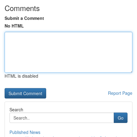
Comments
Submit a Comment
No HTML
HTML is disabled
Report Page
Search
Go
Published News