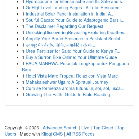
1
Hydrocodone for intense ache and Its Safe and s...
1
GoHighLevel Landing Pages : A Total Resource...
1
Industrial Solar Panel Installation in India: A...
1
Soulful Cacao: Your Guide to Adaptogenic Bars i...
1
The Disclaimer Regarding Our Request
1
UnlockingDiscoveringRevealingExploring theathes...
1
Amplify Your Brand Presence In Pakistani Social...
1
उदयपुर में सर्वश्रेष्ठ डिजिटल मार्केटिंग संस्था...
1
Urea Fertilizer for Sale: Your Guide to Kenya P...
1
Buy a Surron Bike Online: Your Ultimate Guide
1
BACA MANHWA: Petunjuk Lengkap untuk Pengguna
Baru
1
Hotel Vista Mare Tropea: Relax con Vista Mare
1
Mahakaleshwar Ujjain: A Spiritual Journey
1
Cum se formeaza aroma tutunului, soi, sol, usca...
1
Growing The Faith: Guide to Bible Reading
Copyright © 2026 |
Advanced Search
|
Live
|
Tag Cloud
|
Top
Users
| Made with
Kliqqi CMS
|
All RSS Feeds