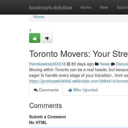
Home
bookmark-dofollow
Home
New
Submi
Home
1
Toronto Movers: Your Stre
theresawksq363318
83 days ago
News
Discus
Moving within Toronto can be a real hassle, but becau
eager to handle every stage of your transition , from s
https://janeloaw604992.wikiinside.com/3984414/toron
Comments
Who Upvoted
Comments
Submit a Comment
No HTML