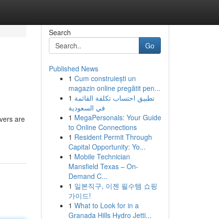
Search
Go
Published News
1
Cum construiești un
magazin online pregătit pen...
1
تطبيق احتساب تكلفة القائمة
في السعودية
1
MegaPersonals: Your Guide
vers are
to Online Connections
1
Resident Permit Through
Capital Opportunity: Yo...
1
Mobile Technician
Mansfield Texas – On-
Demand C...
1
일본직구, 이젠 필수템 쇼핑
가이드!
1
What to Look for in a
Granada Hills Hydro Jetti...