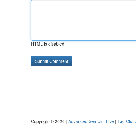
HTML is disabled
Copyright © 2026 |
Advanced Search
|
Live
|
Tag Clou