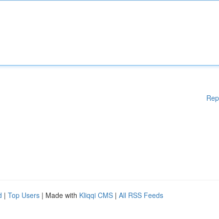
Rep
d
|
Top Users
| Made with
Kliqqi CMS
|
All RSS Feeds