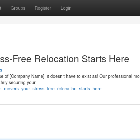
t
Groups
Register
Login
ss-Free Relocation Starts Here
s
se of [Company Name], it doesn't have to exist as! Our professional mo
afely securing your
to_movers_your_stress_free_relocation_starts_here