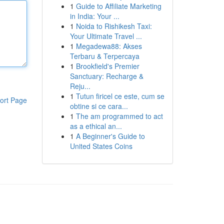
1
Guide to Affiliate Marketing
in India: Your ...
1
Noida to Rishikesh Taxi:
Your Ultimate Travel ...
1
Megadewa88: Akses
Terbaru & Terpercaya
1
Brookfield's Premier
Sanctuary: Recharge &
Reju...
1
Tutun firicel ce este, cum se
ort Page
obtine si ce cara...
1
The am programmed to act
as a ethical an...
1
A Beginner's Guide to
United States Coins