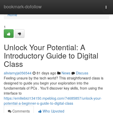
Home
bookmark-dofollow
Togg
navi
Home
1
Unlock Your Potential: A
Introductory Guide to Digital
Class
aliviamyja056544
81 days ago
News
Discuss
Feeling unsure by the tech world? This straightforward class is
designed to guide you begin your exploration into the
fundamentals of PCs . You'll discover key skills, from using the
interface to
https://emiliebici134150.mpeblog.com/74685857/unlock-your-
potential-a-beginner-s-guide-to-digital-class
Comments
Who Upvoted