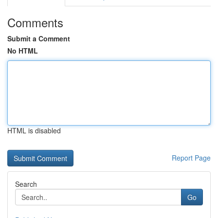
Comments
Submit a Comment
No HTML
HTML is disabled
Report Page
Search
Go