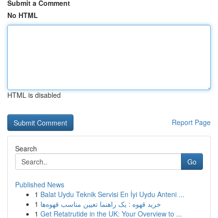
Submit a Comment
No HTML
HTML is disabled
Report Page
Search
Go
Published News
1
Balat Uydu Teknik Servisi En İyi Uydu Anteni ...
1
خرید قهوه : یک راهنما تعیین مناسب قهوه‌ها
1
Get Retatrutide in the UK: Your Overview to ...