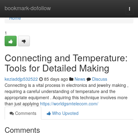
Home
bookmark-dofollow
Togg
navi
Home
1
Connecting and Temperature:
Tools for Detailed Making
keziaddjp532522
85 days ago
News
Discuss
Connecting is a vital process in electronics and jewelry making ,
requiring a careful understanding of temperature and the
appropriate equipment . Acquiring this technique involves more
than just applying
https://worldgsmtelecom.com/
Comments
Who Upvoted
Comments