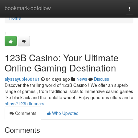
Home
bookmark-dofollow
Togg
navi
Home
1
123B Casino: Your Ultimate
Online Gaming Destination
alyssayupl468161
84 days ago
News
Discuss
Discover the thrilling world of 123B Casino ! We offer an superb
range of games , from traditional slots to immersive casino games
like blackjack and the roulette wheel . Enjoy generous offers and a
https://123b.finance/
Comments
Who Upvoted
Comments