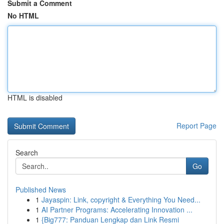
Submit a Comment
No HTML
HTML is disabled
Report Page
Search
Go
Published News
1
Jayaspin: Link, copyright & Everything You Need...
1
AI Partner Programs: Accelerating Innovation ...
1
{Big777: Panduan Lengkap dan Link Resmi