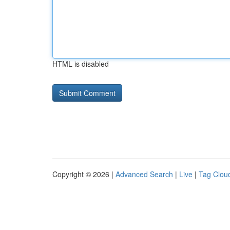
HTML is disabled
Copyright © 2026 |
Advanced Search
|
Live
|
Tag Clou