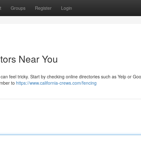
t
Groups
Register
Login
ctors Near You
 can feel tricky. Start by checking online directories such as Yelp or Goo
ember to
https://www.california-crews.com/fencing