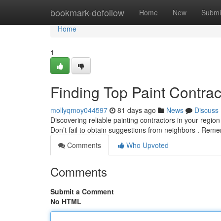
Home
bookmark-dofollow
Home
New
Submi
Home
1
Finding Top Paint Contra
mollyqmoy044597
81 days ago
News
Discuss
Discovering reliable painting contractors in your region
Don’t fail to obtain suggestions from neighbors . Rem
Comments
Who Upvoted
Comments
Submit a Comment
No HTML