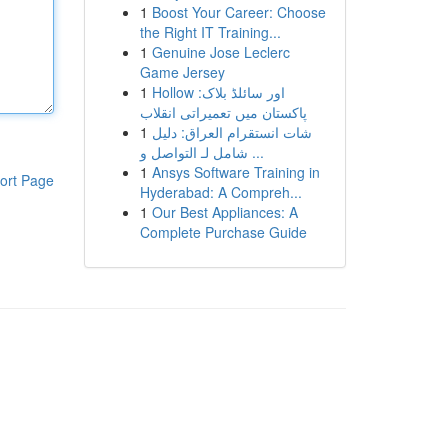
1
Boost Your Career: Choose
the Right IT Training...
1
Genuine Jose Leclerc
Game Jersey
1
Hollow اور سائلڈ بلاک:
پاکستان میں تعمیراتی انقلاب
1
شات انستقرام العراق: دليل
شامل لـ التواصل و ...
1
Ansys Software Training in
ort Page
Hyderabad: A Compreh...
1
Our Best Appliances: A
Complete Purchase Guide