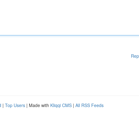
Rep
d
|
Top Users
| Made with
Kliqqi CMS
|
All RSS Feeds