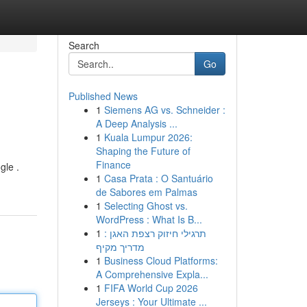
Search
Go
Published News
1
Siemens AG vs. Schneider :
A Deep Analysis ...
1
Kuala Lumpur 2026:
Shaping the Future of
Finance
gle .
1
Casa Prata : O Santuário
de Sabores em Palmas
1
Selecting Ghost vs.
WordPress : What Is B...
1
תרגילי חיזוק רצפת האגן :
מדריך מקיף
1
Business Cloud Platforms:
A Comprehensive Expla...
1
FIFA World Cup 2026
Jerseys : Your Ultimate ...