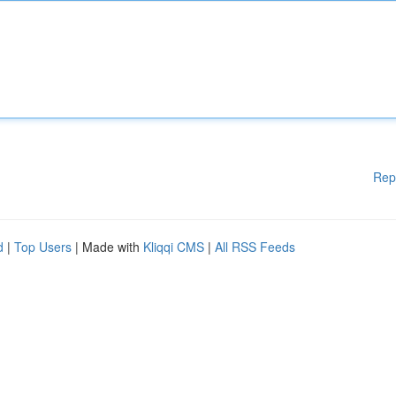
Rep
d
|
Top Users
| Made with
Kliqqi CMS
|
All RSS Feeds