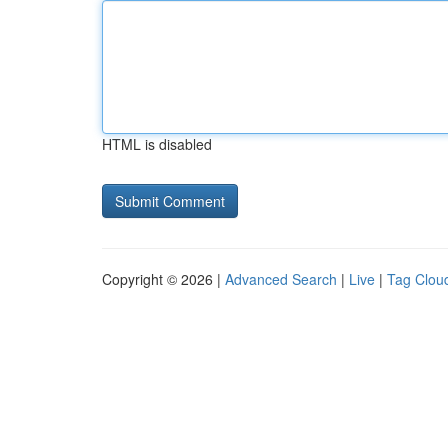
HTML is disabled
Copyright © 2026 |
Advanced Search
|
Live
|
Tag Clou