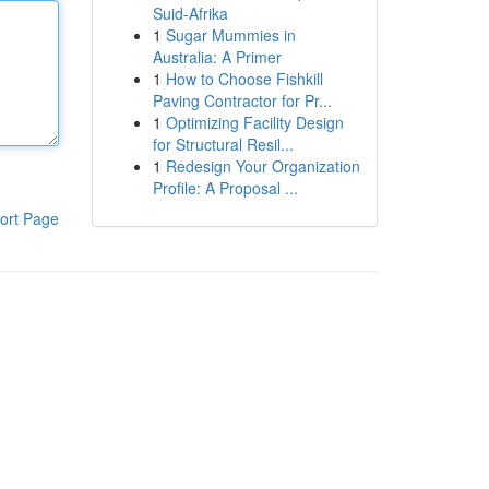
Suid-Afrika
1
Sugar Mummies in
Australia: A Primer
1
How to Choose Fishkill
Paving Contractor for Pr...
1
Optimizing Facility Design
for Structural Resil...
1
Redesign Your Organization
Profile: A Proposal ...
ort Page