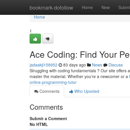
Home
bookmark-dofollow
Home
New
Submi
Home
1
Ace Coding: Find Your Pe
jadaakjl158952
83 days ago
News
Discuss
Struggling with coding fundamentals ? Our site offers a 
master the material. Whether you're a newcomer or a
online-programming-tutor
Comments
Who Upvoted
Comments
Submit a Comment
No HTML