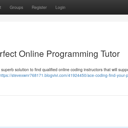
t
Groups
Register
Login
rfect Online Programming Tutor
superb solution to find qualified online coding instructors that will supp
https://stevexwnr768171.blogvivi.com/41924450/ace-coding-find-your-p