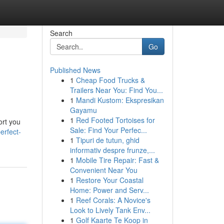
Search
Go
Published News
1
Cheap Food Trucks &
Trailers Near You: Find You...
1
Mandi Kustom: Ekspresikan
Gayamu
1
Red Footed Tortoises for
ort you
Sale: Find Your Perfec...
erfect-
1
Tipuri de tutun, ghid
informativ despre frunze,...
1
Mobile Tire Repair: Fast &
Convenient Near You
1
Restore Your Coastal
Home: Power and Serv...
1
Reef Corals: A Novice's
Look to Lively Tank Env...
1
Golf Kaarte Te Koop in