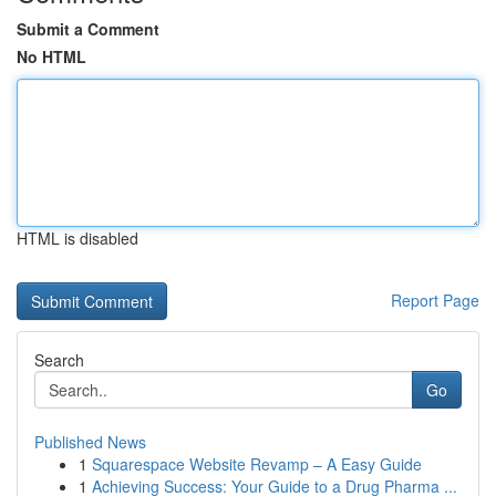
Submit a Comment
No HTML
HTML is disabled
Report Page
Search
Go
Published News
1
Squarespace Website Revamp – A Easy Guide
1
Achieving Success: Your Guide to a Drug Pharma ...