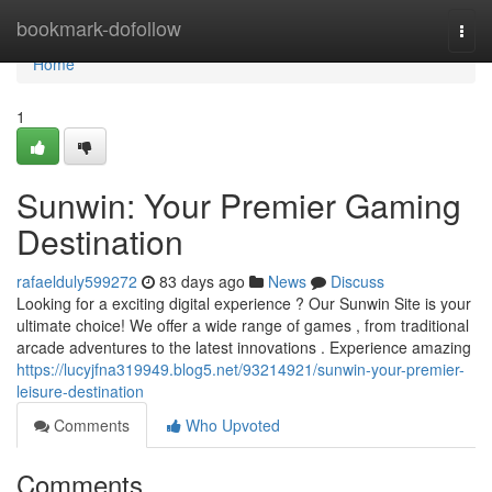
Home
bookmark-dofollow
Togg
navi
Home
1
Sunwin: Your Premier Gaming
Destination
rafaelduly599272
83 days ago
News
Discuss
Looking for a exciting digital experience ? Our Sunwin Site is your
ultimate choice! We offer a wide range of games , from traditional
arcade adventures to the latest innovations . Experience amazing
https://lucyjfna319949.blog5.net/93214921/sunwin-your-premier-
leisure-destination
Comments
Who Upvoted
Comments