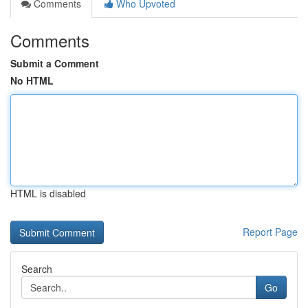
Comments
Who Upvoted
Comments
Submit a Comment
No HTML
HTML is disabled
Report Page
Search
Go