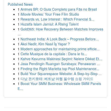
Published News
1
Animes BR: O Guia Completo para Fãs no Brasil
1
iMovie Movies: Your Free Film Studio
1
Rewards vs. Low Interest : Which Financial S...
1
Huzaifa Islam Jamiul: A Rising Talent
1
Gold365: How Recovery Between Matches Improves
...
1
Northeast India: A Look Back – Progress Before...
1
Akol Nedir, Kim Nasıl İş Yapar ?
1
Modern approaches for maintaining prime efficie...
1
Cette Musique de la capitale : Dans le fo...
1
Kahve Kavurma Makinesi Seçimi: Nelere Dikkat Et...
1
Jasa Pendingin Ruangan Surabaya: Penawaran ...
1
Finding the Right Marietta top Pool Maintenance...
1
Build Your Squarespace Website: A Step-by-Step ...
1
다낭 돈키호테: 베트남 여행 필수템 쇼핑 가이드
1
Boost Your SMM Business: Wholesale SMM Panels
E...