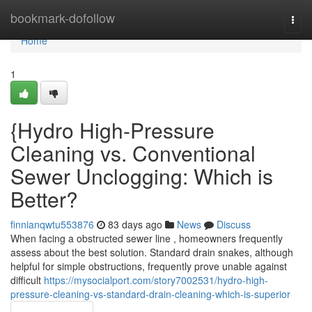
Home
bookmark-dofollow
Togg
navi
Home
1
{Hydro High-Pressure
Cleaning vs. Conventional
Sewer Unclogging: Which is
Better?
finnianqwtu553876
83 days ago
News
Discuss
When facing a obstructed sewer line , homeowners frequently
assess about the best solution. Standard drain snakes, although
helpful for simple obstructions, frequently prove unable against
difficult
https://mysocialport.com/story7002531/hydro-high-
pressure-cleaning-vs-standard-drain-cleaning-which-is-superior