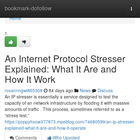
Home
bookmark-dofollow
Togg
navi
Home
1
An Internet Protocol Stresser
Explained: What It Are and
How It Work
roxannngwi865308
84 days ago
News
Discuss
An IP stresser is essentially a service designed to test the
capacity of an network infrastructure by flooding it with massive
amounts of traffic . This process, sometimes referred to as a
“stress test,”
https://poppyhxow377873.mpeblog.com/74680599/an-ip-stresser-
explained-what-it-are-and-how-it-operate
Comments
Who Upvoted