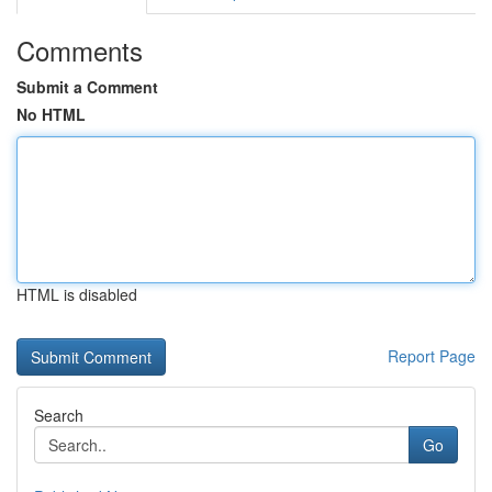
Comments
Submit a Comment
No HTML
HTML is disabled
Report Page
Search
Go