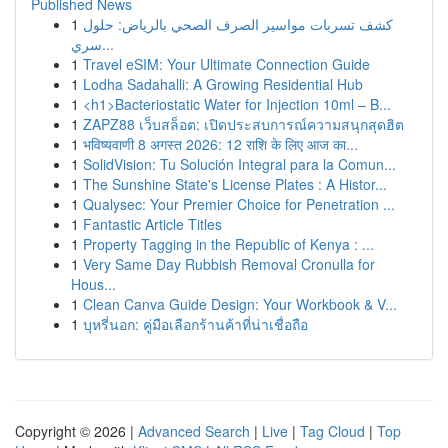
Published News
1
كشف تسربات مواسير الصرف الصحي بالرياض: حلول
سري...
1
Travel eSIM: Your Ultimate Connection Guide
1
Lodha Sadahalli: A Growing Residential Hub
1
<h1>Bacteriostatic Water for Injection 10ml – B...
1
ZAPZ88 เว็บสล็อต: เปิดประสบการณ์ความสนุกสุดฮิต
1
भविष्यवाणी 8 अगस्त 2026: 12 राशि के लिए आज का...
1
SolidVision: Tu Solución Integral para la Comun...
1
The Sunshine State's License Plates : A Histor...
1
Qualysec: Your Premier Choice for Penetration ...
1
Fantastic Article Titles
1
Property Tagging in the Republic of Kenya : ...
1
Very Same Day Rubbish Removal Cronulla for
Hous...
1
Clean Canva Guide Design: Your Workbook & V...
1
บุหรี่นอก: คู่มือเลือกร้านค้าที่น่าเชื่อถือ
Copyright © 2026 |
Advanced Search
|
Live
|
Tag Cloud
|
Top