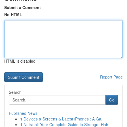
Submit a Comment
No HTML
HTML is disabled
Report Page
Search
Go
Published News
1
Devices & Screens & Latest iPhones : A Ga...
1
Nutrafol: Your Complete Guide to Stronger Hair