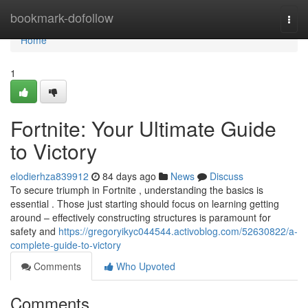
Home
bookmark-dofollow
Togg
navi
Home
1
Fortnite: Your Ultimate Guide
to Victory
elodierhza839912
84 days ago
News
Discuss
To secure triumph in Fortnite , understanding the basics is
essential . Those just starting should focus on learning getting
around – effectively constructing structures is paramount for
safety and
https://gregoryikyc044544.activoblog.com/52630822/a-
complete-guide-to-victory
Comments
Who Upvoted
Comments